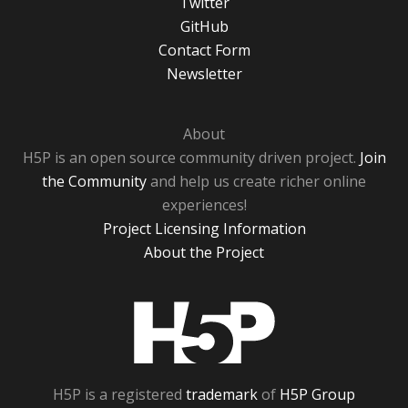
Twitter
GitHub
Contact Form
Newsletter
About
H5P is an open source community driven project.
Join
the Community
and help us create richer online
experiences!
Project Licensing Information
About the Project
H5P
H5P is a registered
trademark
of
H5P Group