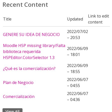
Recent Content
Link to edit
Title
Updated
content
2022/07/02
GENERE SU IDEA DE NEGOCIO
– 20:53
Moodle H5P missing library/Falta
2022/06/09
biblioteca requerida
– 18:01
H5PEditor.ColorSelector 1.3
2022/06/09
¿Qué es la comercialización?
– 18:55
2022/06/07
Plan de Negocio
– 04:55
2022/06/07
Comercialización
– 04:36
View All