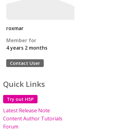
roxmar
Member for
4 years 2 months
Contact User
Quick Links
Try out H5P
Latest Release Note
Content Author Tutorials
Forum