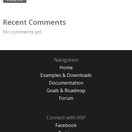
Recent Comments
No comments yet.
Navigation
Home
Examples & Downloads
Documentation
Goals & Roadmap
Forum
Connect with H5P
Facebook