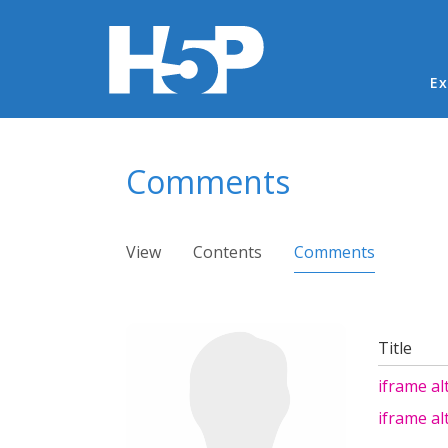
Ma
Ex
You are here
Comments
Primary tabs
View
Contents
Comments
(active ta
Title
iframe al
iframe al