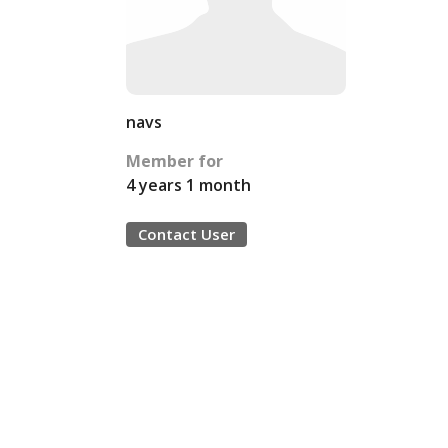
navs
Member for
4 years 1 month
Contact User