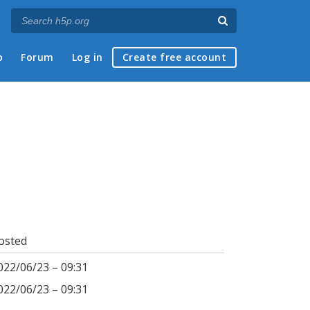
p
Forum
Log in
Create free account
osted
022/06/23 – 09:31
022/06/23 – 09:31