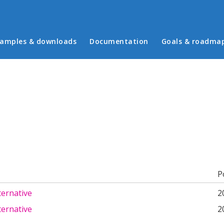
in menu
amples & downloads
Documentation
Goals & roadma
b)
P
ternative
2
ternative
2