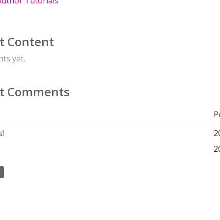
uthor Tutorials
t Content
ts yet.
t Comments
P
s!
2
2