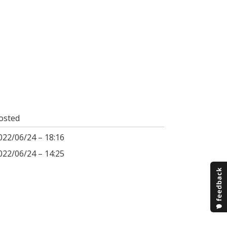
osted
022/06/24 – 18:16
022/06/24 – 14:25