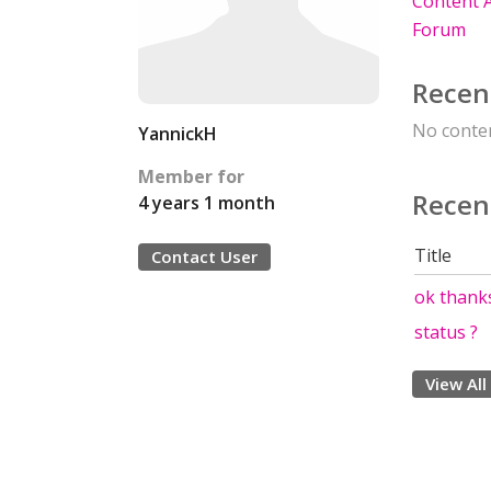
Content A
Forum
Recen
No conten
YannickH
Member for
Recen
4 years 1 month
Title
Contact User
ok thank
status ?
View All