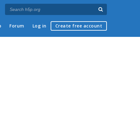
p
Forum
Log in
Create free account