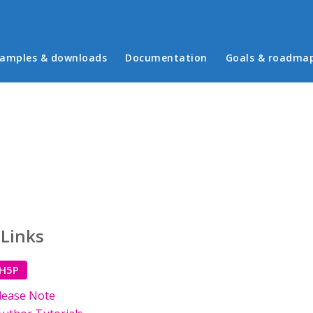
in menu
amples & downloads
Documentation
Goals & roadma
 Links
 H5P
lease Note