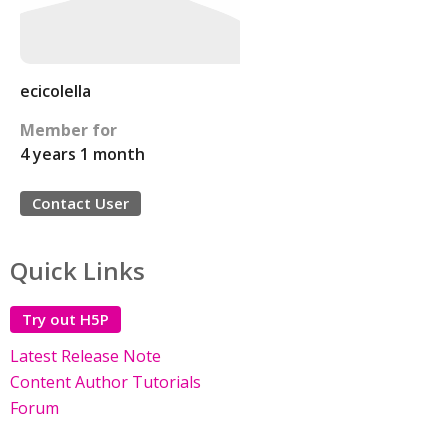
ecicolella
Member for
4 years 1 month
Contact User
Quick Links
Try out H5P
Latest Release Note
Content Author Tutorials
Forum