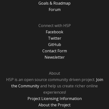
Goals & Roadmap
Forum
Connect with H5P
Facebook
Twitter
GitHub
Contact Form
Newsletter
About
H5P is an open source community driven project.
Join
the Community
and help us create richer online
experiences!
Project Licensing Information
About the Project