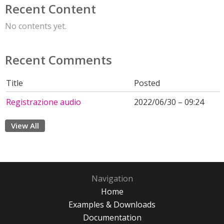
Recent Content
No contents yet.
Recent Comments
Title
Posted
Registrazione audio
2022/06/30 – 09:24
View All
Navigation
Home
Examples & Downloads
Documentation