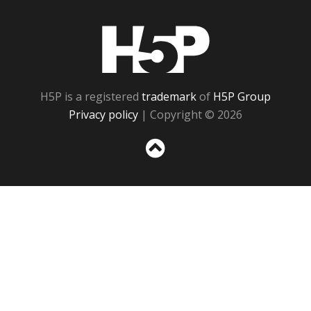
H5P
H5P is a registered
trademark
of
H5P Group
Privacy policy
| Copyright © 2026
Sc