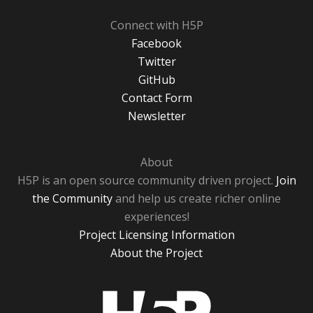
Connect with H5P
Facebook
Twitter
GitHub
Contact Form
Newsletter
About
H5P is an open source community driven project.
Join
the Community
and help us create richer online
experiences!
Project Licensing Information
About the Project
H5P