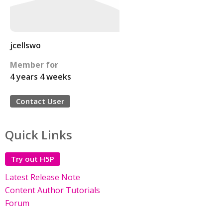
jcellswo
Member for
4 years 4 weeks
Contact User
Quick Links
Try out H5P
Latest Release Note
Content Author Tutorials
Forum