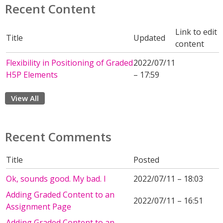
Recent Content
Link to edit
Title
Updated
content
Flexibility in Positioning of Graded
2022/07/11
H5P Elements
– 17:59
View All
Recent Comments
Title
Posted
Ok, sounds good. My bad. I
2022/07/11 – 18:03
Adding Graded Content to an
2022/07/11 – 16:51
Assignment Page
Adding Graded Content to an