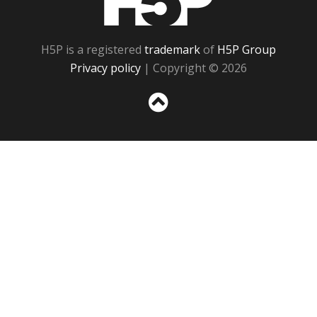
H5P is a registered
trademark
of
H5P Group
Privacy policy
| Copyright © 2026
Sc