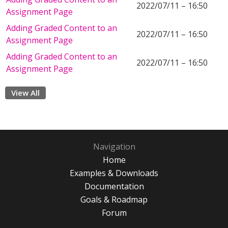
2022/07/11 – 16:50
Assignment Page
Adding Graded Content to an
2022/07/11 – 16:50
Assignment Page
Adding Graded Content to an
2022/07/11 – 16:50
Assignment Page
View All
Navigation
Home
Examples & Downloads
Documentation
Goals & Roadmap
Forum