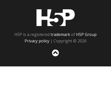
H5P
H5P is a registered
trademark
of
H5P Group
Privacy policy
| Copyright © 2026
Sc