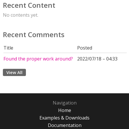
Recent Content
No contents yet.
Recent Comments
Title
Posted
Found the proper work around?
2022/07/18 – 04:33
View All
Navigation
Home
Examples & Downloads
Documentation