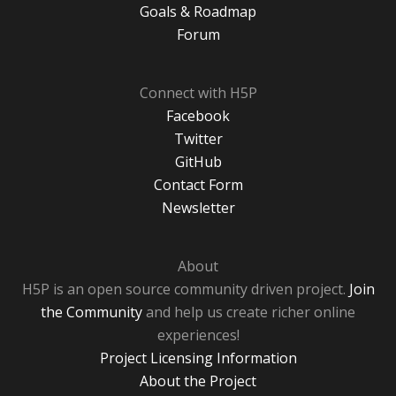
Goals & Roadmap
Forum
Connect with H5P
Facebook
Twitter
GitHub
Contact Form
Newsletter
About
H5P is an open source community driven project.
Join
the Community
and help us create richer online
experiences!
Project Licensing Information
About the Project