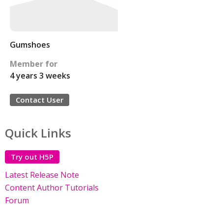
Gumshoes
Member for
4 years 3 weeks
Contact User
Quick Links
Try out H5P
Latest Release Note
Content Author Tutorials
Forum