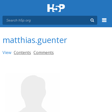
Menu
You are here
Main menu
matthias.guenter
Primary tabs
View
(active tab)
Contents
Comments