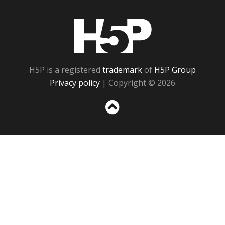
H5P
H5P is a registered
trademark
of
H5P Group
Privacy policy
| Copyright © 2026
Sc