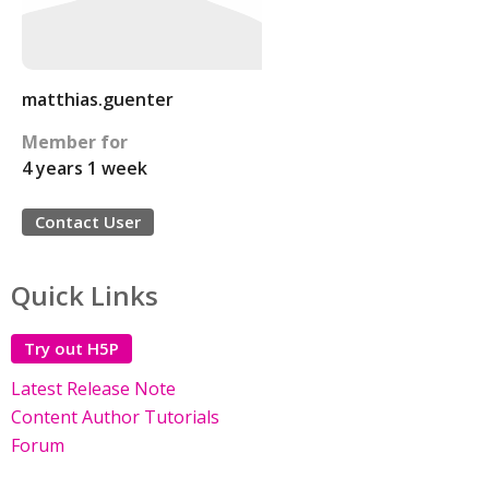
matthias.guenter
Member for
4 years 1 week
Contact User
Quick Links
Try out H5P
Latest Release Note
Content Author Tutorials
Forum