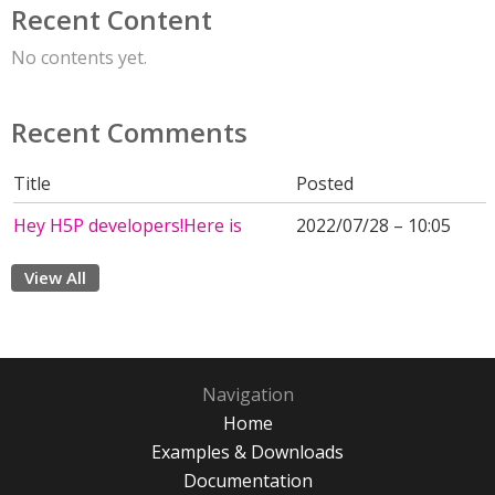
Recent Content
No contents yet.
Recent Comments
Title
Posted
Hey H5P developers!Here is
2022/07/28 – 10:05
View All
Navigation
Home
Examples & Downloads
Documentation