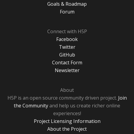
Goals & Roadmap
Forum
Connect with H5P
Facebook
Twitter
GitHub
Contact Form
Newsletter
About
H5P is an open source community driven project.
Join
the Community
and help us create richer online
experiences!
Project Licensing Information
About the Project