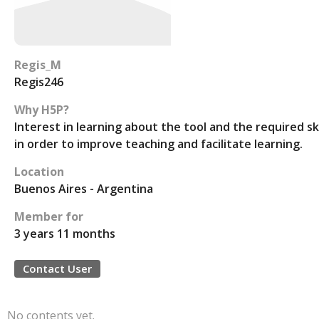
Regis_M
Regis246
Why H5P?
Interest in learning about the tool and the required ski
in order to improve teaching and facilitate learning.
Location
Buenos Aires - Argentina
Member for
3 years 11 months
Contact User
No contents yet.