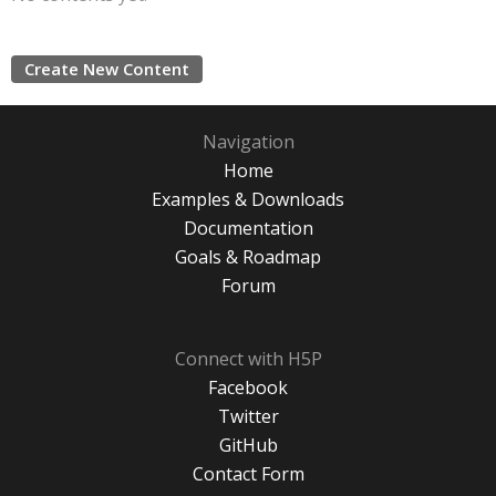
Create New Content
Navigation
Home
Examples & Downloads
Documentation
Goals & Roadmap
Forum
Connect with H5P
Facebook
Twitter
GitHub
Contact Form