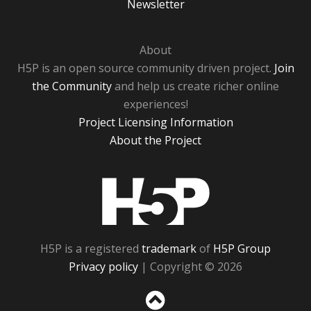
Newsletter
About
H5P is an open source community driven project.
Join
the Community
and help us create richer online
experiences!
Project Licensing Information
About the Project
H5P
H5P is a registered
trademark
of
H5P Group
Privacy policy
| Copyright © 2026