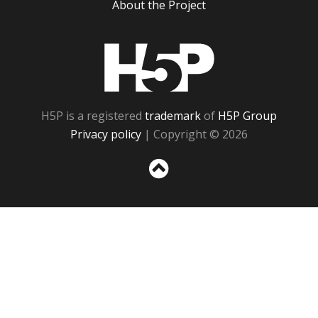
About the Project
H5P
H5P is a registered
trademark
of
H5P Group
Privacy policy
| Copyright © 2026
Sc