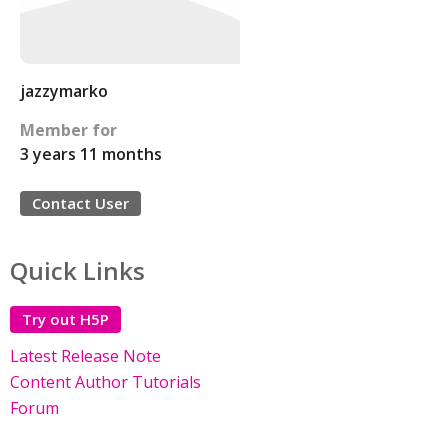
jazzymarko
Member for
3 years 11 months
Contact User
Quick Links
Try out H5P
Latest Release Note
Content Author Tutorials
Forum