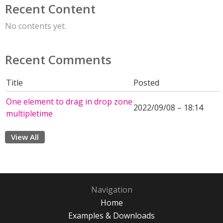
Recent Content
No contents yet.
Recent Comments
Title
Posted
One element to drag in drop zone
2022/09/08 – 18:14
multipletime
View All
Navigation
Home
Examples & Downloads