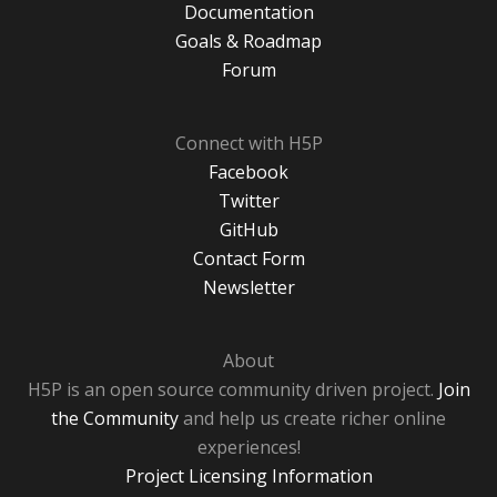
Documentation
Goals & Roadmap
Forum
Connect with H5P
Facebook
Twitter
GitHub
Contact Form
Newsletter
About
H5P is an open source community driven project.
Join
the Community
and help us create richer online
experiences!
Project Licensing Information