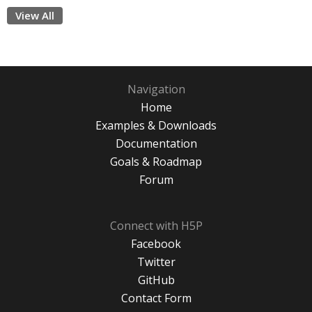
View All
Navigation
Home
Examples & Downloads
Documentation
Goals & Roadmap
Forum
Connect with H5P
Facebook
Twitter
GitHub
Contact Form