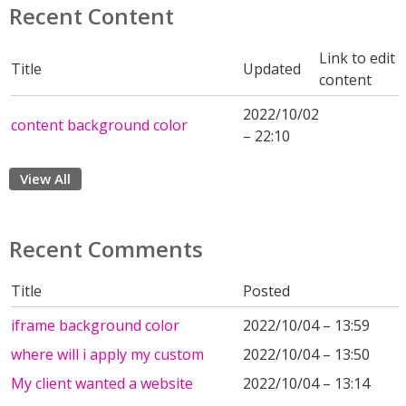
Recent Content
Link to edit
Title
Updated
content
2022/10/02
content background color
– 22:10
View All
Recent Comments
Title
Posted
iframe background color
2022/10/04 – 13:59
where will i apply my custom
2022/10/04 – 13:50
My client wanted a website
2022/10/04 – 13:14