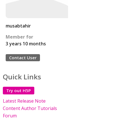
musabtahir
Member for
3 years 10 months
Contact User
Quick Links
Try out H5P
Latest Release Note
Content Author Tutorials
Forum