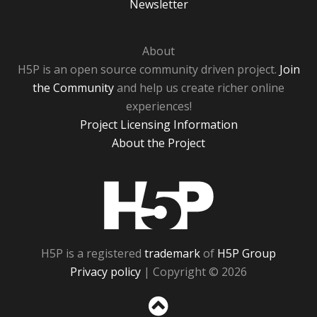
Newsletter
About
H5P is an open source community driven project.
Join
the Community
and help us create richer online
experiences!
Project Licensing Information
About the Project
H5P
H5P is a registered
trademark
of
H5P Group
Privacy policy
| Copyright © 2026