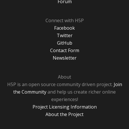
Forum
Connect with H5P
Facebook
Twitter
GitHub
Contact Form
Newsletter
About
H5P is an open source community driven project.
Join
the Community
and help us create richer online
experiences!
Project Licensing Information
About the Project