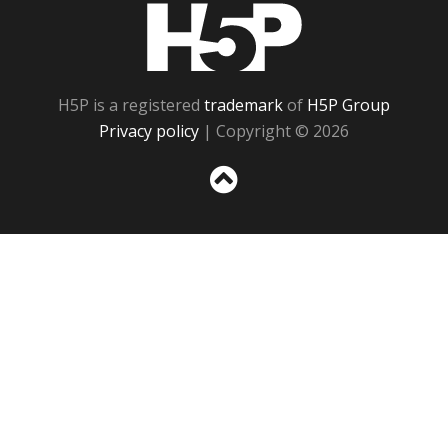
H5P
H5P is a registered
trademark
of
H5P Group
Privacy policy
| Copyright © 2026
Sc