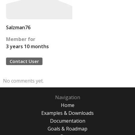
Salzman76
Member for
3 years 10 months
Contact User
No comments yet.
Navigation
Home
Examples & Downloads
Documentation
Goals & Roadmap