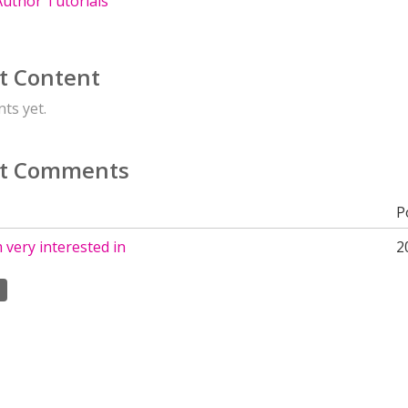
uthor Tutorials
t Content
ts yet.
t Comments
P
m very interested in
2