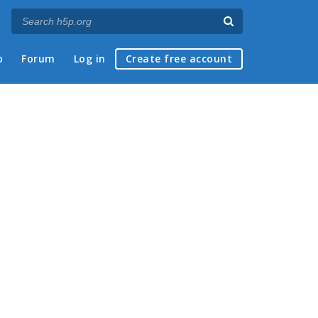
p
Forum
Log in
Create free account