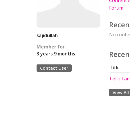
Content A
Forum
Recen
No conten
sajidullah
Member for
Recen
3 years 9 months
Title
Contact User
hello,I a
View All