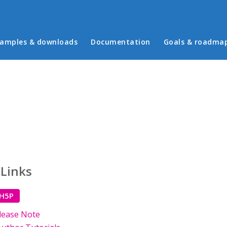
in menu
amples & downloads
Documentation
Goals & roadma
 Links
 H5P
lease Note