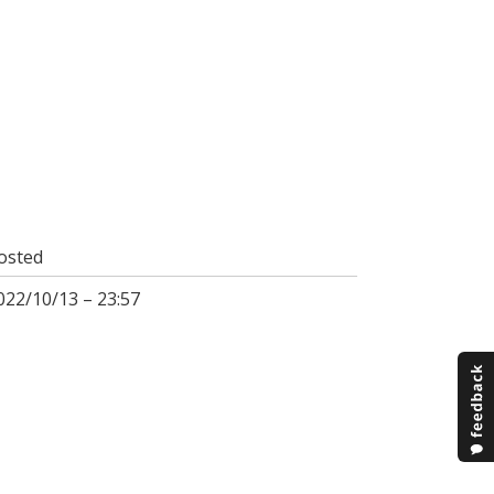
osted
022/10/13 – 23:57