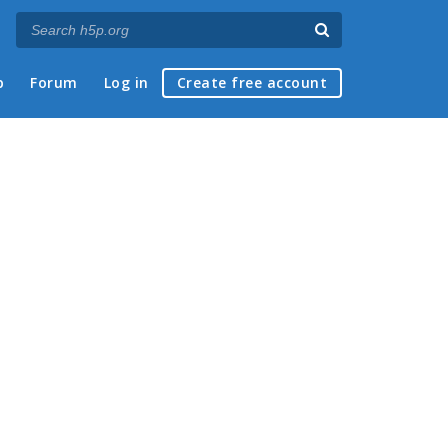
p
Forum
Log in
Create free account