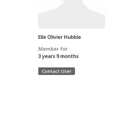
Elle Olivier Hubble
Member for
3 years 9 months
Contact User