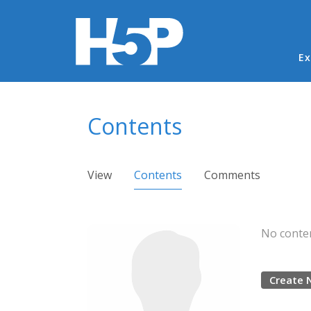
Ma
Ex
You are here
Contents
Primary tabs
View
Contents
(active tab)
Comments
No conten
Create 