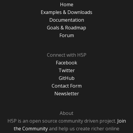
Home
Examples & Downloads
Documentation
Goals & Roadmap
Forum
Connect with H5P
Facebook
Twitter
GitHub
Contact Form
Newsletter
About
H5P is an open source community driven project.
Join
the Community
and help us create richer online