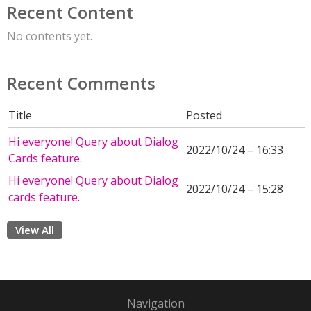
Recent Content
No contents yet.
Recent Comments
Title
Posted
Hi everyone! Query about Dialog
2022/10/24 – 16:33
Cards feature.
Hi everyone! Query about Dialog
2022/10/24 – 15:28
cards feature.
View All
Navigation