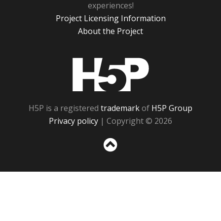
experiences!
Project Licensing Information
About the Project
H5P
H5P is a registered
trademark
of
H5P Group
Privacy policy
| Copyright © 2026
Sc