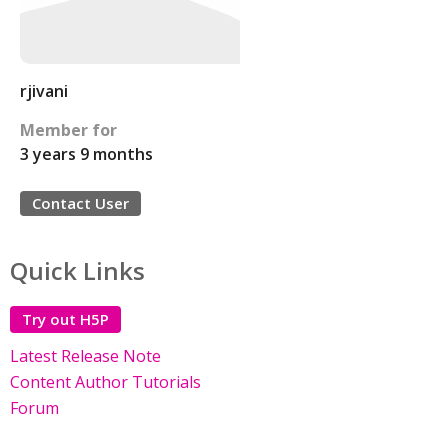
rjivani
Member for
3 years 9 months
Contact User
Quick Links
Try out H5P
Latest Release Note
Content Author Tutorials
Forum