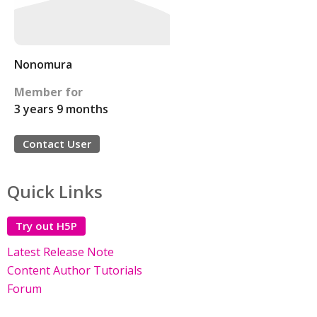
Nonomura
Member for
3 years 9 months
Contact User
Quick Links
Try out H5P
Latest Release Note
Content Author Tutorials
Forum