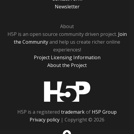
Newsletter
About
H5P is an open source community driven project.
Join
the Community
and help us create richer online
experiences!
Project Licensing Information
About the Project
H5P
H5P is a registered
trademark
of
H5P Group
Privacy policy
| Copyright © 2026