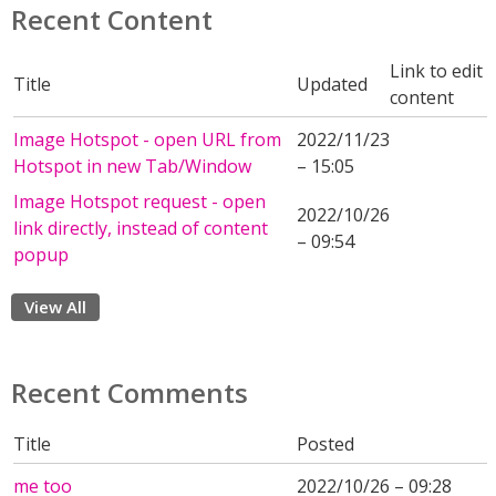
Recent Content
Link to edit
Title
Updated
content
Image Hotspot - open URL from
2022/11/23
Hotspot in new Tab/Window
– 15:05
Image Hotspot request - open
2022/10/26
link directly, instead of content
– 09:54
popup
View All
Recent Comments
Title
Posted
me too
2022/10/26 – 09:28