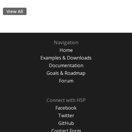
View All
Navigation
Home
Examples & Downloads
Documentation
Goals & Roadmap
Forum
Connect with H5P
Facebook
Twitter
GitHub
Contact Form