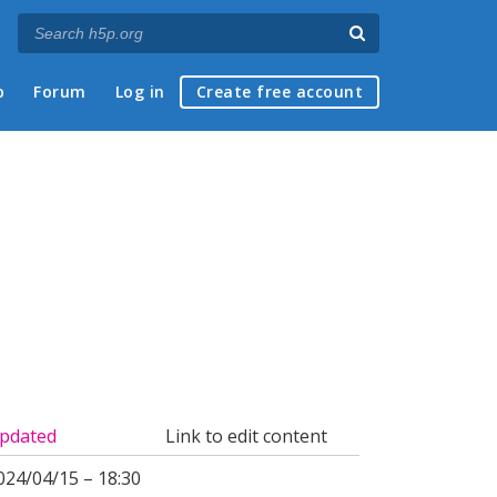
p
Forum
Log in
Create free account
pdated
Link to edit content
024/04/15 – 18:30