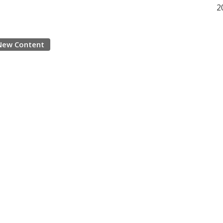
2
New Content