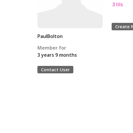
3 IIIs
Create 
PaulBolton
Member for
3 years 9 months
Contact User