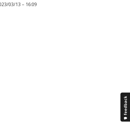
023/03/13 – 16:09