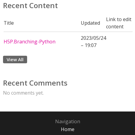
Recent Content
Link to edit
Title
Updated
content
2023/05/24
H5P.Branching-Python
– 19:07
View All
Recent Comments
No comments yet.
Navigation
Home