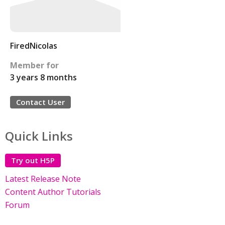
FiredNicolas
Member for
3 years 8 months
Contact User
Quick Links
Try out H5P
Latest Release Note
Content Author Tutorials
Forum