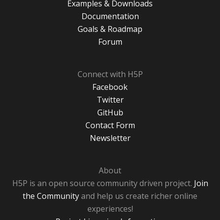
Examples & Downloads
Documentation
Goals & Roadmap
Forum
Connect with H5P
Facebook
Twitter
GitHub
Contact Form
Newsletter
About
H5P is an open source community driven project.
Join
the Community
and help us create richer online
experiences!