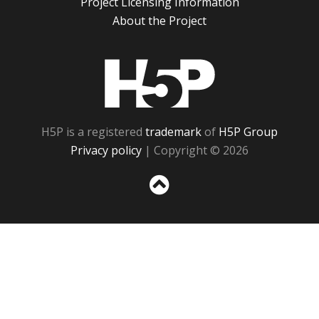
Project Licensing Information
About the Project
H5P
H5P is a registered
trademark
of
H5P Group
Privacy policy
| Copyright © 2026
Sc