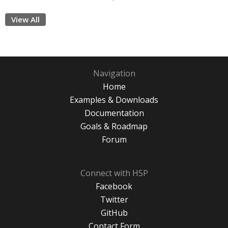
View All
Navigation
Home
Examples & Downloads
Documentation
Goals & Roadmap
Forum
Connect with H5P
Facebook
Twitter
GitHub
Contact Form