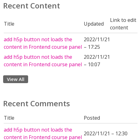
Recent Content
Link to edit
Title
Updated
content
add h5p button not loads the
2022/11/21
content in Frontend course panel
– 17:25
add h5p button not loads the
2022/11/21
content in Frontend course panel
– 10:07
View All
Recent Comments
Title
Posted
add h5p button not loads the
2022/11/21 – 12:30
content in Frontend course panel