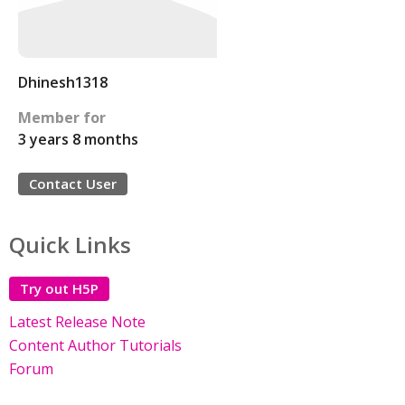
Dhinesh1318
Member for
3 years 8 months
Contact User
Quick Links
Try out H5P
Latest Release Note
Content Author Tutorials
Forum