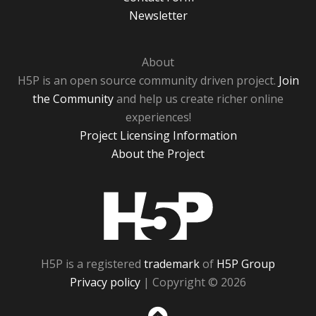
Newsletter
About
H5P is an open source community driven project.
Join
the Community
and help us create richer online
experiences!
Project Licensing Information
About the Project
H5P
H5P is a registered
trademark
of
H5P Group
Privacy policy
| Copyright © 2026