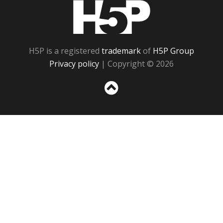
H5P
H5P is a registered
trademark
of
H5P Group
Privacy policy
| Copyright © 2026
Sc