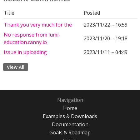
Title
Posted
Thank you very much for the
2023/11/22 – 16:59
No response from lumi-
2023/11/20 – 19:18
education.canny.io
Issue in uploading
2023/11/11 – 04:49
View All
Navigation
Home
Examples & Downloads
Documentation
Goals & Roadmap