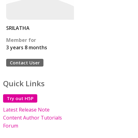
SRILATHA
Member for
3 years 8 months
Contact User
Quick Links
Try out H5P
Latest Release Note
Content Author Tutorials
Forum