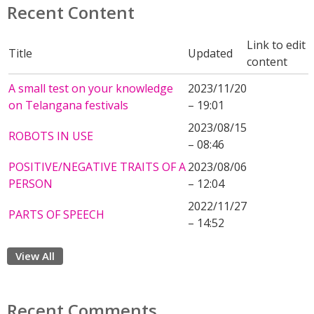
Recent Content
Link to edit
Title
Updated
content
A small test on your knowledge
2023/11/20
on Telangana festivals
– 19:01
2023/08/15
ROBOTS IN USE
– 08:46
POSITIVE/NEGATIVE TRAITS OF A
2023/08/06
PERSON
– 12:04
2022/11/27
PARTS OF SPEECH
– 14:52
View All
Recent Comments