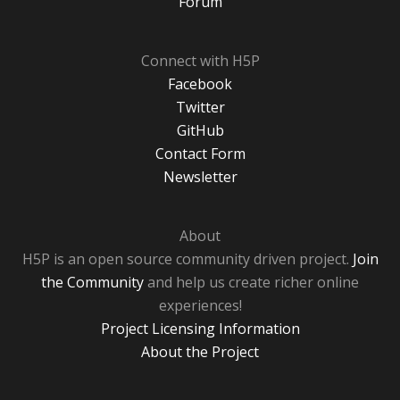
Forum
Connect with H5P
Facebook
Twitter
GitHub
Contact Form
Newsletter
About
H5P is an open source community driven project.
Join
the Community
and help us create richer online
experiences!
Project Licensing Information
About the Project