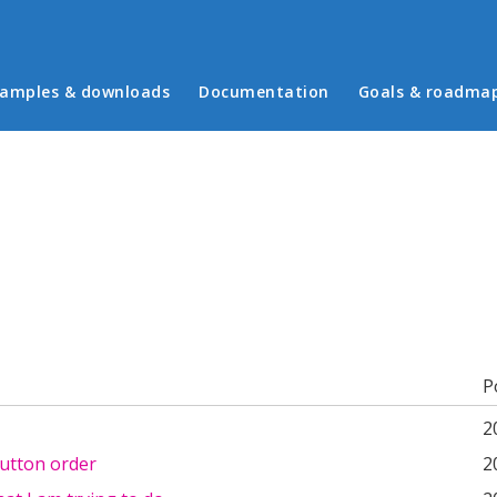
in menu
amples & downloads
Documentation
Goals & roadma
b)
P
2
utton order
2