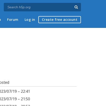
p
Forum
Log in
Create free account
osted
023/07/19 – 22:41
023/07/19 – 21:50