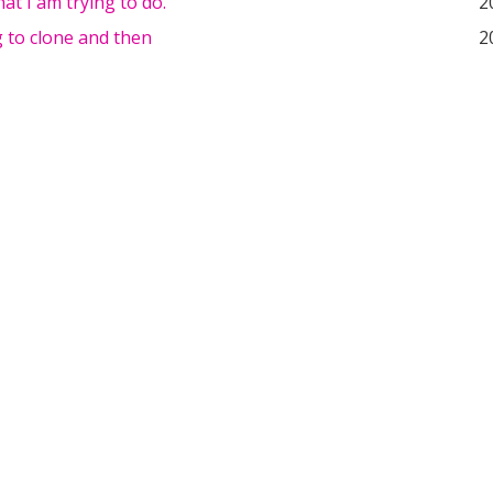
hat I am trying to do.
2
g to clone and then
2