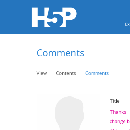
Ma
Ex
You are here
Comments
Primary tabs
View
Contents
Comments
(active ta
Title
Thanks
change b