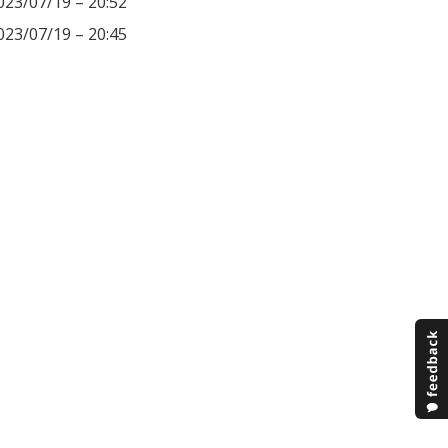
023/07/19 – 20:52
023/07/19 – 20:45