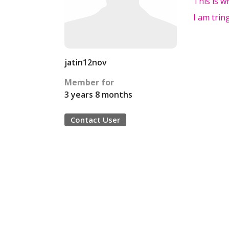
This is w
I am trin
jatin12nov
Member for
3 years 8 months
Contact User