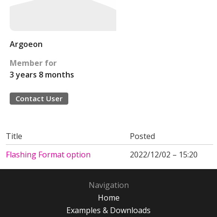
Argoeon
Member for
3 years 8 months
Contact User
Title
Posted
Flashing Format option
2022/12/02 – 15:20
Navigation
Home
Examples & Downloads