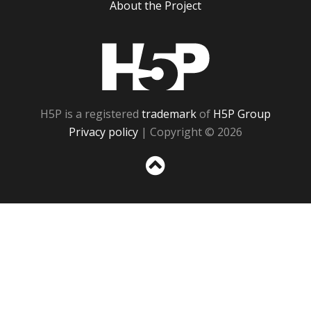
About the Project
H5P
H5P is a registered
trademark
of
H5P Group
Privacy policy
| Copyright © 2026
Sc