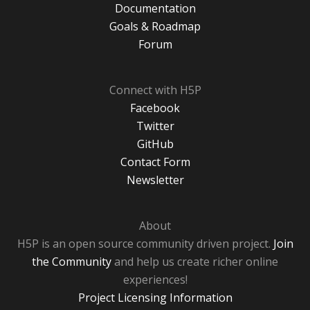
Documentation
Goals & Roadmap
Forum
Connect with H5P
Facebook
Twitter
GitHub
Contact Form
Newsletter
About
H5P is an open source community driven project.
Join
the Community
and help us create richer online
experiences!
Project Licensing Information