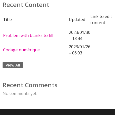
Recent Content
Link to edit
Title
Updated
content
2023/01/30
Problem with blanks to fill
– 13:44
2023/01/26
Codage numérique
– 06:03
View All
Recent Comments
No comments yet.