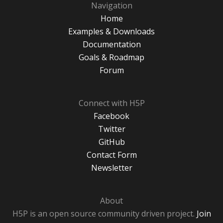
Navigation
Home
Examples & Downloads
Documentation
Goals & Roadmap
Forum
Connect with H5P
Facebook
Twitter
GitHub
Contact Form
Newsletter
About
H5P is an open source community driven project.
Join