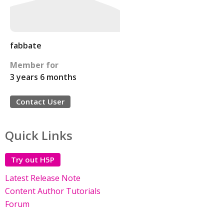
fabbate
Member for
3 years 6 months
Contact User
Quick Links
Try out H5P
Latest Release Note
Content Author Tutorials
Forum