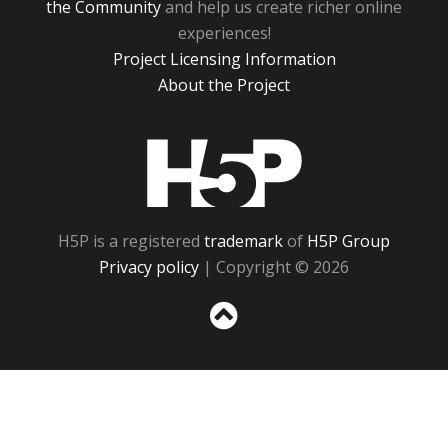
the Community
and help us create richer online
experiences!
Project Licensing Information
About the Project
H5P
H5P is a registered
trademark
of
H5P Group
Privacy policy
| Copyright © 2026
Sc