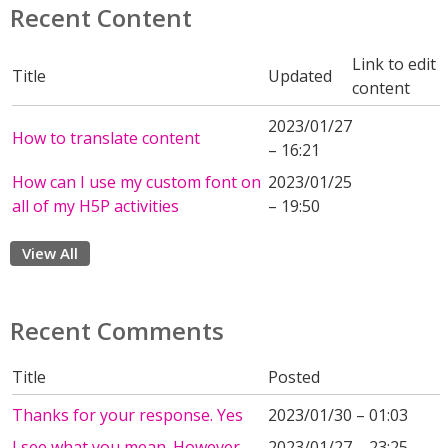
Recent Content
Link to edit
Title
Updated
content
2023/01/27
How to translate content
– 16:21
How can I use my custom font on
2023/01/25
all of my H5P activities
– 19:50
View All
Recent Comments
Title
Posted
Thanks for your response. Yes
2023/01/30 – 01:03
I see what you mean. However,
2023/01/27 – 23:25