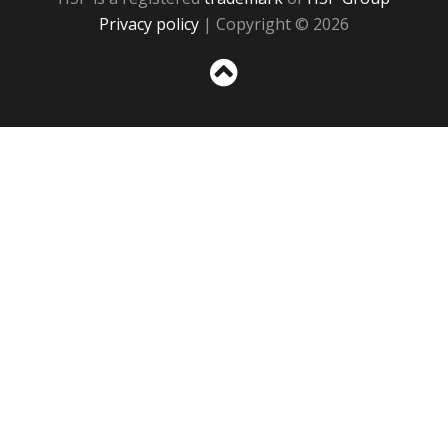
Privacy policy
| Copyright © 2026
Sc