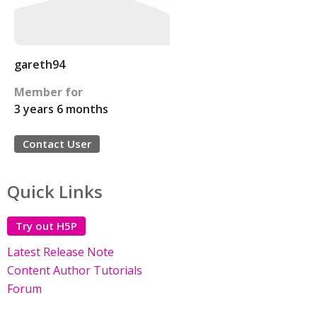
gareth94
Member for
3 years 6 months
Contact User
Quick Links
Try out H5P
Latest Release Note
Content Author Tutorials
Forum