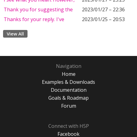
Thank you for suggesting the
2023/01/27 – 22:36
Thanks for your reply. I've
2023/01/25 – 20:53
View All
Navigation
Home
Examples & Downloads
Documentation
Goals & Roadmap
Forum
Connect with H5P
Facebook