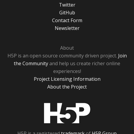
Twitter
GitHub
Contact Form
Newsletter
About
H5P is an open source community driven project.
Join
the Community
and help us create richer online
experiences!
Project Licensing Information
About the Project
H5P
H5P is a registered
trademark
of
H5P Group