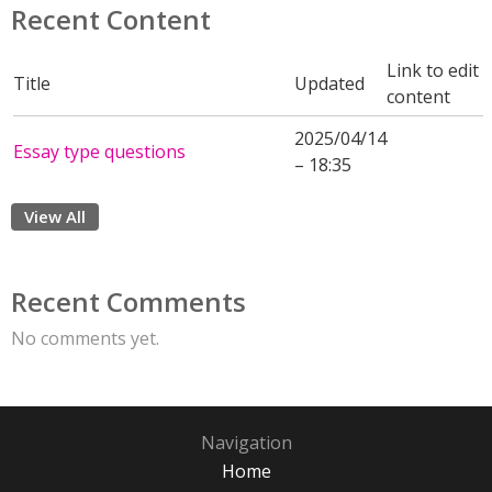
Recent Content
Link to edit
Title
Updated
content
2025/04/14
Essay type questions
– 18:35
View All
Recent Comments
No comments yet.
Navigation
Home