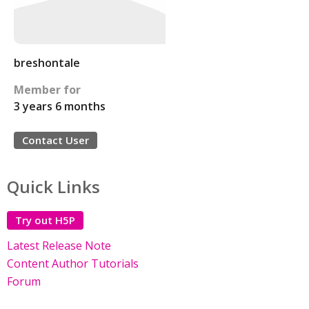
breshontale
Member for
3 years 6 months
Contact User
Quick Links
Try out H5P
Latest Release Note
Content Author Tutorials
Forum