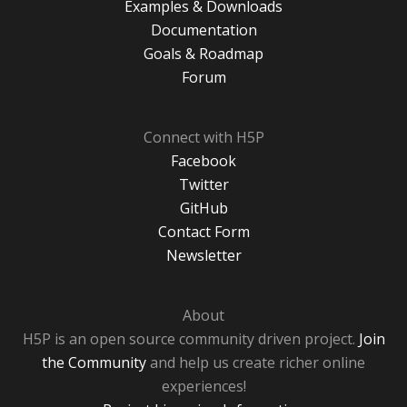
Examples & Downloads
Documentation
Goals & Roadmap
Forum
Connect with H5P
Facebook
Twitter
GitHub
Contact Form
Newsletter
About
H5P is an open source community driven project.
Join
the Community
and help us create richer online
experiences!