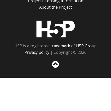
Project Licensing Information
About the Project
H5P
H5P is a registered
trademark
of
H5P Group
Privacy policy
| Copyright © 2026
Sc