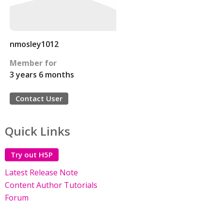
nmosley1012
Member for
3 years 6 months
Contact User
Quick Links
Try out H5P
Latest Release Note
Content Author Tutorials
Forum