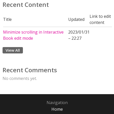
Recent Content
Link to edit
Title
Updated
content
Minimize scrolling in Interactive
2023/01/31
Book edit mode
– 22:27
View All
Recent Comments
No comments yet.
Navigation
Home