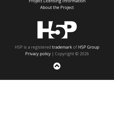
Project Licensing Information
About the Project
H5P
H5P is a registered
trademark
of
H5P Group
Privacy policy
| Copyright © 2026
Sc