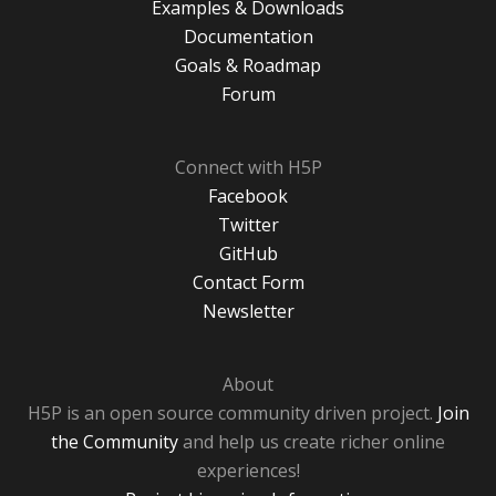
Examples & Downloads
Documentation
Goals & Roadmap
Forum
Connect with H5P
Facebook
Twitter
GitHub
Contact Form
Newsletter
About
H5P is an open source community driven project.
Join
the Community
and help us create richer online
experiences!