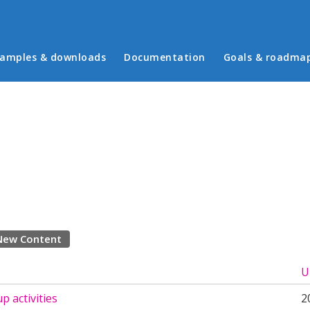
in menu
amples & downloads
Documentation
Goals & roadma
New Content
U
p activities
2