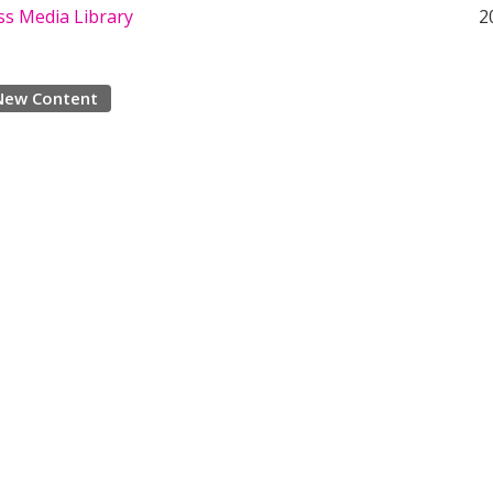
s Media Library
2
New Content