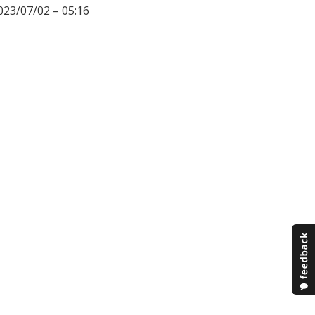
023/07/02 – 05:16