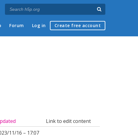
p
Forum
Log in
Create free account
pdated
Link to edit content
023/11/16 – 17:07