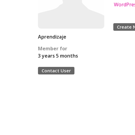
WordPres
Create 
Aprendizaje
Member for
3 years 5 months
Contact User