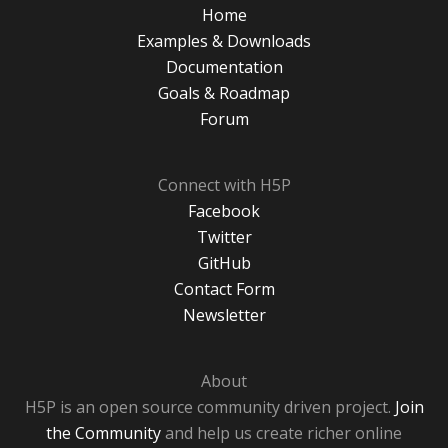
Home
Examples & Downloads
Documentation
Goals & Roadmap
Forum
Connect with H5P
Facebook
Twitter
GitHub
Contact Form
Newsletter
About
H5P is an open source community driven project.
Join
the Community
and help us create richer online