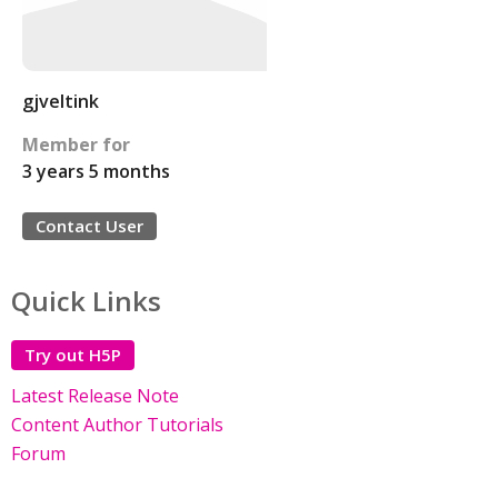
gjveltink
Member for
3 years 5 months
Contact User
Quick Links
Try out H5P
Latest Release Note
Content Author Tutorials
Forum