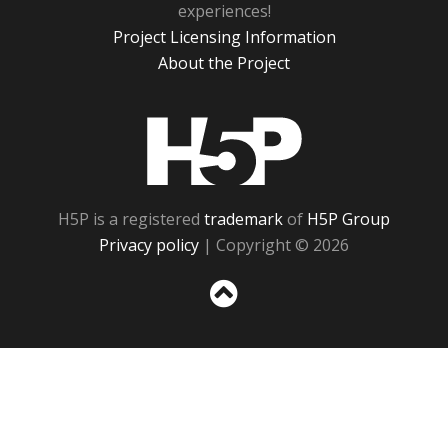
experiences!
Project Licensing Information
About the Project
H5P
H5P is a registered
trademark
of
H5P Group
Privacy policy
| Copyright © 2026
Sc