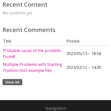
Recent Content
No contents yet.
Recent Comments
Title
Posted
Probable cause of the problem
2023/05/13 – 18:58
found!
Multiple Problems with Starting
2023/02/12 – 14:30
Position (incl. example file)
View All
Navigation