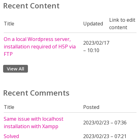
Recent Content
Link to edit
Title
Updated
content
On a local Wordpress server,
2023/02/17
installation required of H5P via
– 10:10
FTP
View All
Recent Comments
Title
Posted
Same issue with localhost
2023/02/23 – 07:36
installation with Xampp
Solved
2023/02/23 – 07:21