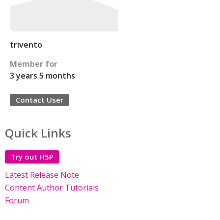
trivento
Member for
3 years 5 months
Contact User
Quick Links
Try out H5P
Latest Release Note
Content Author Tutorials
Forum