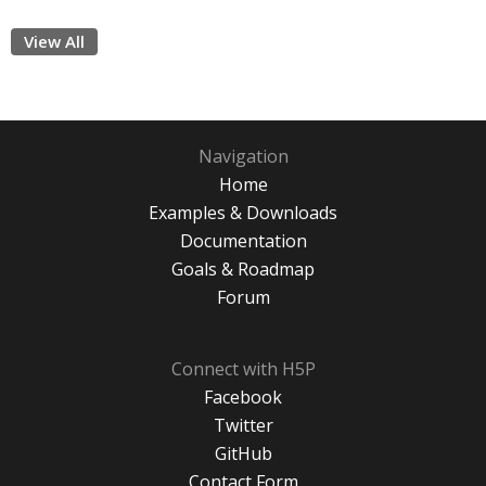
View All
Navigation
Home
Examples & Downloads
Documentation
Goals & Roadmap
Forum
Connect with H5P
Facebook
Twitter
GitHub
Contact Form