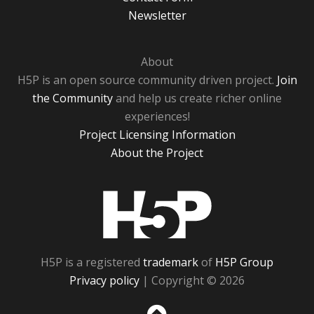
Newsletter
About
H5P is an open source community driven project.
Join
the Community
and help us create richer online
experiences!
Project Licensing Information
About the Project
H5P
H5P is a registered
trademark
of
H5P Group
Privacy policy
| Copyright © 2026