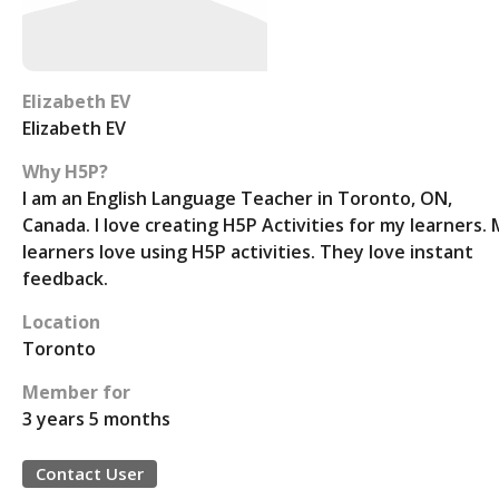
Elizabeth EV
Elizabeth EV
Why H5P?
I am an English Language Teacher in Toronto, ON,
Canada. I love creating H5P Activities for my learners.
learners love using H5P activities. They love instant
feedback.
Location
Toronto
Member for
3 years 5 months
Contact User