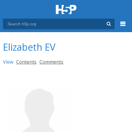
Menu
You are here
Main menu
Elizabeth EV
Primary tabs
View
(active tab)
Contents
Comments