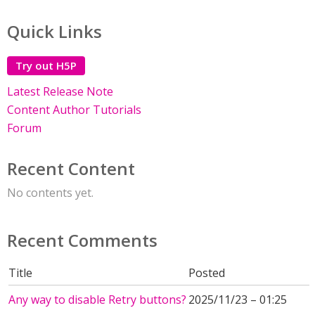
Quick Links
Try out H5P
Latest Release Note
Content Author Tutorials
Forum
Recent Content
No contents yet.
Recent Comments
Title
Posted
Any way to disable Retry buttons?
2025/11/23 – 01:25