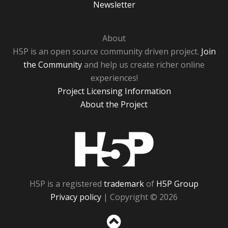
Newsletter
About
H5P is an open source community driven project.
Join
the Community
and help us create richer online
experiences!
Project Licensing Information
About the Project
H5P
H5P is a registered
trademark
of
H5P Group
Privacy policy
| Copyright © 2026