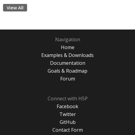
View All
Navigation
Home
Examples & Downloads
Documentation
Goals & Roadmap
Forum
Connect with H5P
Facebook
Twitter
GitHub
Contact Form