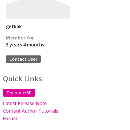
getkak
Member for
3 years 4 months
Contact User
Quick Links
Try out H5P
Latest Release Note
Content Author Tutorials
Forum