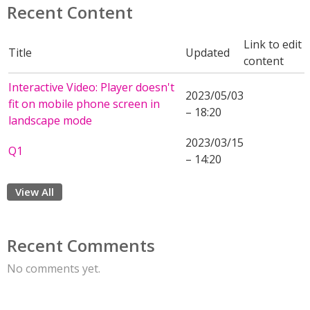
Recent Content
Link to edit
Title
Updated
content
Interactive Video: Player doesn't
2023/05/03
fit on mobile phone screen in
– 18:20
landscape mode
2023/03/15
Q1
– 14:20
View All
Recent Comments
No comments yet.