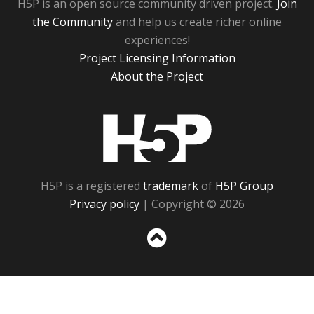
H5P is an open source community driven project.
Join
the Community
and help us create richer online
experiences!
Project Licensing Information
About the Project
H5P
H5P is a registered
trademark
of
H5P Group
Privacy policy
| Copyright © 2026
Sc