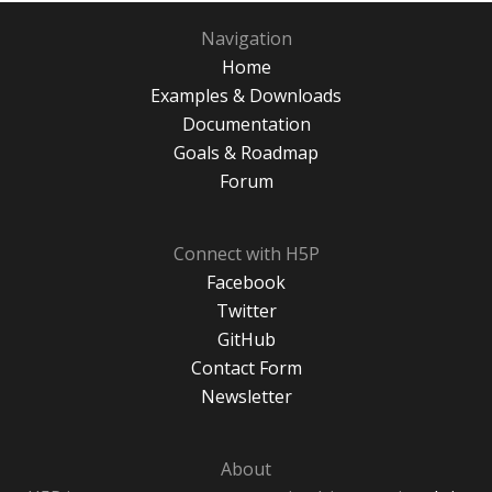
Navigation
Home
Examples & Downloads
Documentation
Goals & Roadmap
Forum
Connect with H5P
Facebook
Twitter
GitHub
Contact Form
Newsletter
About