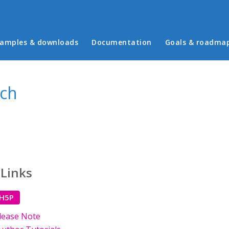
in menu
amples & downloads
Documentation
Goals & roadma
ech
 Links
 H5P
lease Note