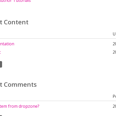
uthor Tutorials
t Content
U
ntation
2
c
2
t Comments
P
tem from dropzone?
2