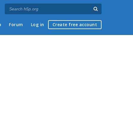
p
Forum
Log in
Create free account