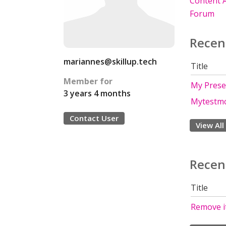
Content A
Forum
Recen
mariannes@skillup.tech
Title
Member for
My Prese
3 years 4 months
Mytestm
Contact User
View All
Recen
Title
Remove i