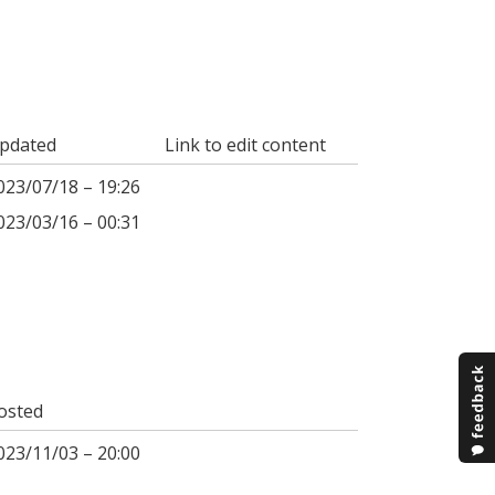
pdated
Link to edit content
023/07/18 – 19:26
023/03/16 – 00:31
osted
023/11/03 – 20:00