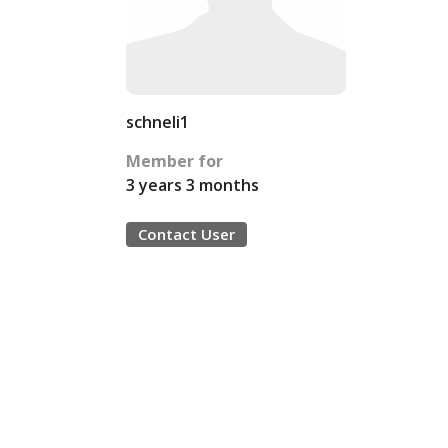
schneli1
Member for
3 years 3 months
Contact User