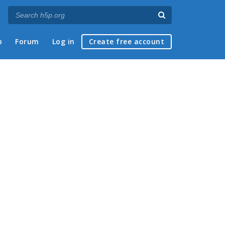
p
Forum
Log in
Create free account