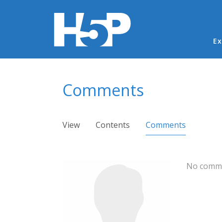
Ma
Ex
You are here
Comments
Primary tabs
View
Contents
Comments
(active ta
No comme