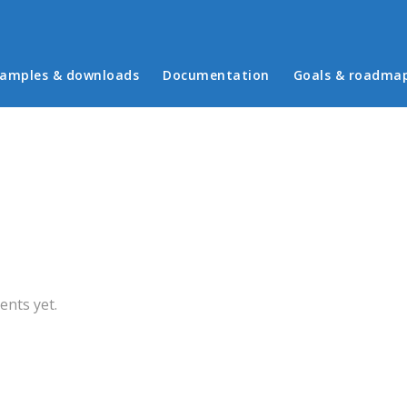
in menu
amples & downloads
Documentation
Goals & roadma
b)
nts yet.