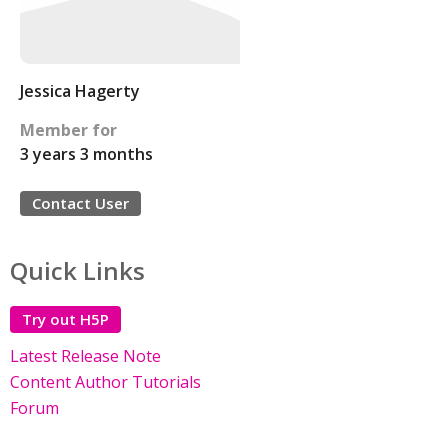
Jessica Hagerty
Member for
3 years 3 months
Contact User
Quick Links
Try out H5P
Latest Release Note
Content Author Tutorials
Forum