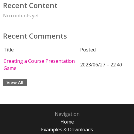
Recent Content
No contents yet.
Recent Comments
Title
Posted
Creating a Course Presentation
2023/06/27 – 22:40
Game
View All
Navigation
Home
Examples & Downloads