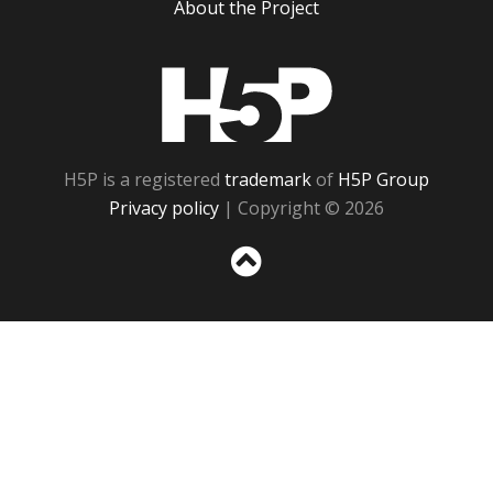
About the Project
H5P
H5P is a registered
trademark
of
H5P Group
Privacy policy
| Copyright © 2026
Sc