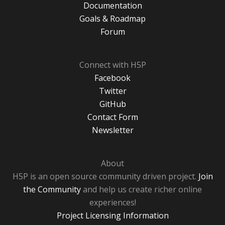
Documentation
Goals & Roadmap
Forum
Connect with H5P
Facebook
Twitter
GitHub
Contact Form
Newsletter
About
H5P is an open source community driven project.
Join
the Community
and help us create richer online
experiences!
Project Licensing Information