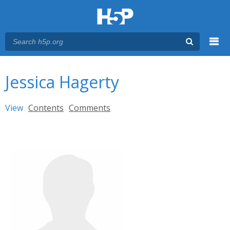
Menu
You are here
Main menu
Jessica Hagerty
Primary tabs
View
(active tab)
Contents
Comments