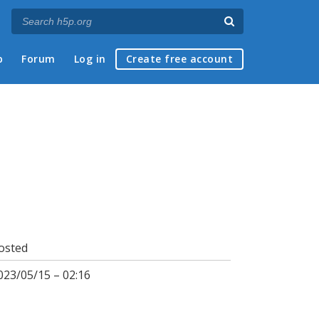
p
Forum
Log in
Create free account
osted
023/05/15 – 02:16