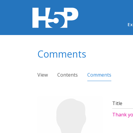
Ma
Ex
You are here
Comments
Primary tabs
View
Contents
Comments
(active ta
Title
Thank yo