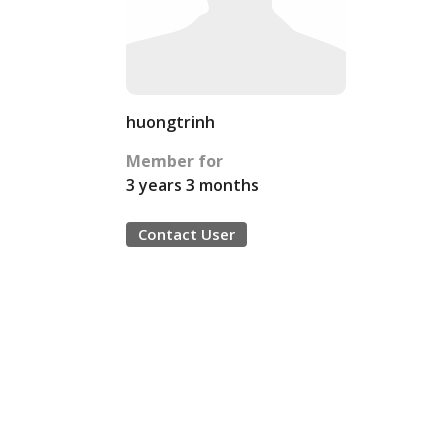
huongtrinh
Member for
3 years 3 months
Contact User