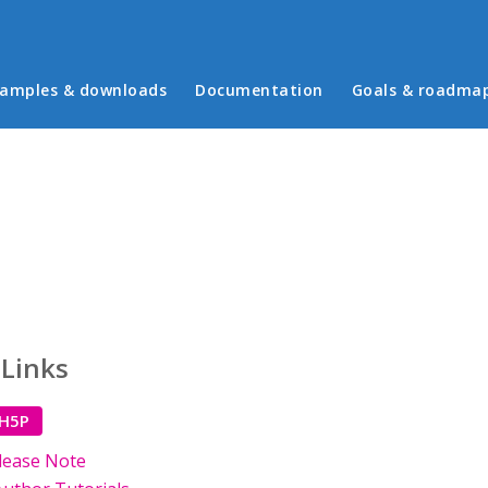
in menu
amples & downloads
Documentation
Goals & roadma
 Links
 H5P
lease Note