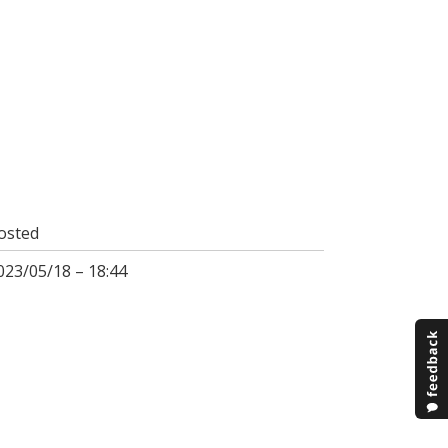
osted
023/05/18 – 18:44