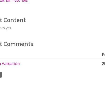
uthor Tutorials
t Content
ts yet.
t Comments
P
a Validación
2