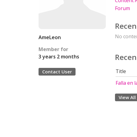
Content A
Forum
Recen
No conten
AmeLeon
Member for
Recen
3 years 2 months
Title
Contact User
Falla en l
View All