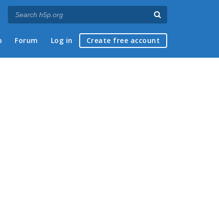
p
Forum
Log in
Create free account