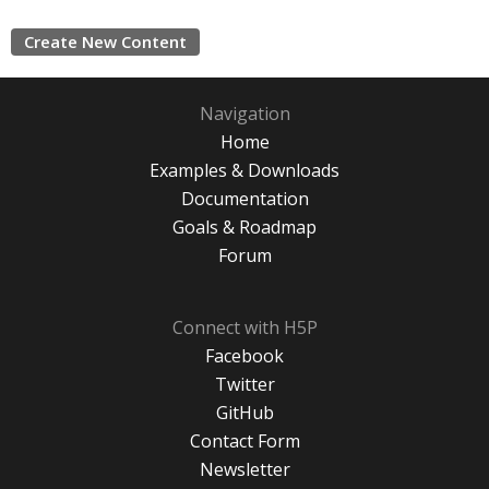
Create New Content
Navigation
Home
Examples & Downloads
Documentation
Goals & Roadmap
Forum
Connect with H5P
Facebook
Twitter
GitHub
Contact Form
Newsletter