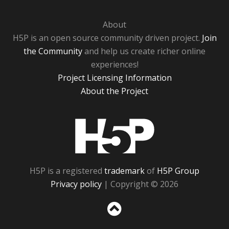
About
H5P is an open source community driven project.
Join
the Community
and help us create richer online
experiences!
Project Licensing Information
About the Project
H5P
H5P is a registered
trademark
of
H5P Group
Privacy policy
| Copyright © 2026
Sc