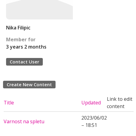
Nika Filipic
Member for
3 years 2 months
Contact User
Create New Content
Link to edit
Title
Updated
content
2023/06/02
Varnost na spletu
– 18:51