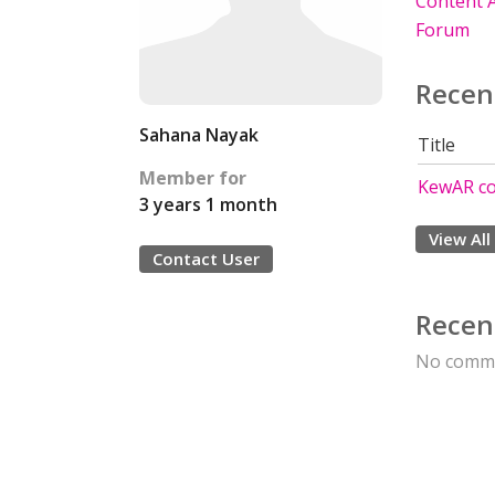
Content A
Forum
Recen
Sahana Nayak
Title
Member for
KewAR c
3 years 1 month
View All
Contact User
Recen
No comme