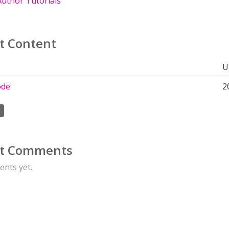
uthor Tutorials
t Content
U
ode
2
t Comments
nts yet.