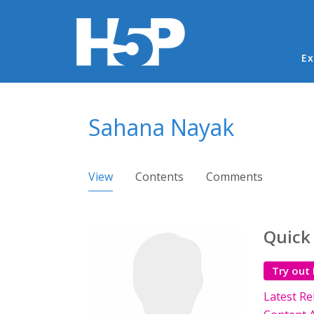
Ma
Ex
You are here
Sahana Nayak
Primary tabs
View
(active tab)
Contents
Comments
Quick
Try out
Latest Re