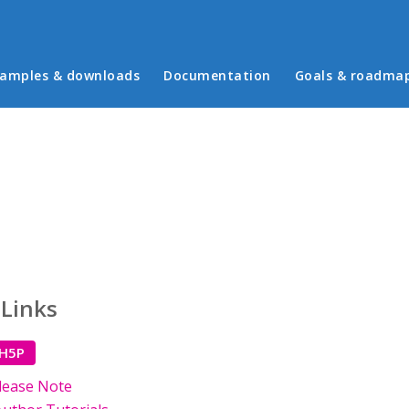
in menu
amples & downloads
Documentation
Goals & roadma
 Links
 H5P
lease Note