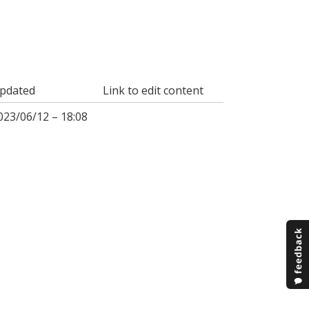
pdated
Link to edit content
023/06/12 – 18:08