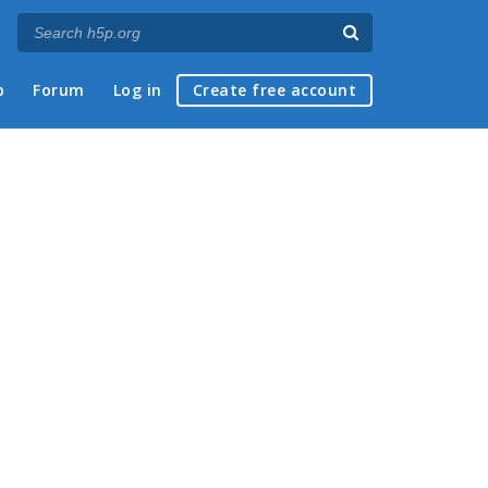
p
Forum
Log in
Create free account