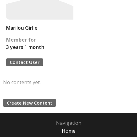
Marilou Girlie
Member for
3 years 1 month
Contact User
No contents yet.
Create New Content
Navigation
Home