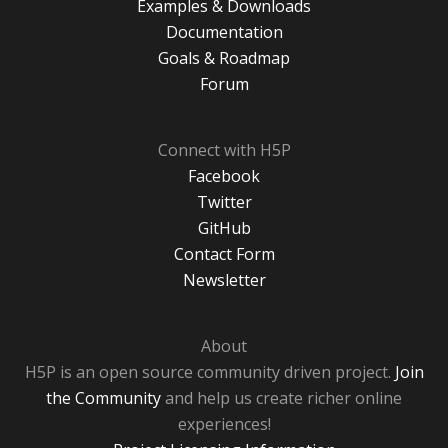
Examples & Downloads
Documentation
Goals & Roadmap
Forum
Connect with H5P
Facebook
Twitter
GitHub
Contact Form
Newsletter
About
H5P is an open source community driven project.
Join
the Community
and help us create richer online
experiences!