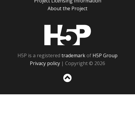
Project Licensing Information
About the Project
H5P
H5P is a registered
trademark
of
H5P Group
Privacy policy
| Copyright © 2026
Sc