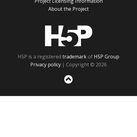
Project Licensing Information
About the Project
H5P
H5P is a registered
trademark
of
H5P Group
Privacy policy
| Copyright © 2026
Sc