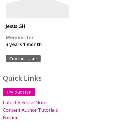
Jesús GH
Member for
3 years 1 month
Contact User
Quick Links
Try out H5P
Latest Release Note
Content Author Tutorials
Forum