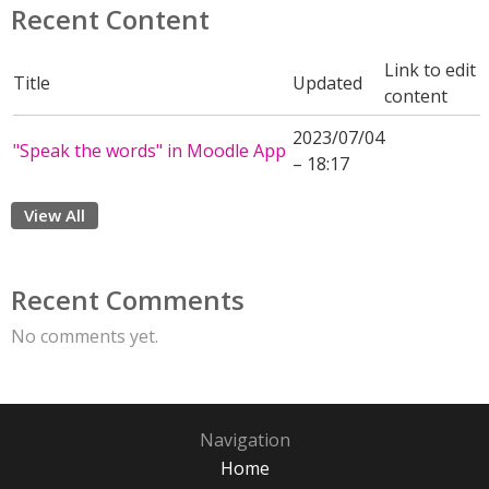
Recent Content
Link to edit
Title
Updated
content
2023/07/04
"Speak the words" in Moodle App
– 18:17
View All
Recent Comments
No comments yet.
Navigation
Home