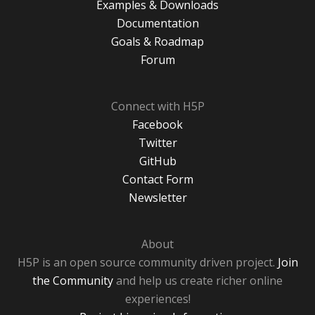
Examples & Downloads
Documentation
Goals & Roadmap
Forum
Connect with H5P
Facebook
Twitter
GitHub
Contact Form
Newsletter
About
H5P is an open source community driven project.
Join
the Community
and help us create richer online
experiences!