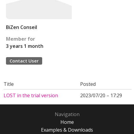
BiZen Conseil
Member for
3 years 1 month
Contact User
Title
Posted
LOST in the trial version
2023/07/20 – 17:29
Navigation
Home
Examples & Downloads