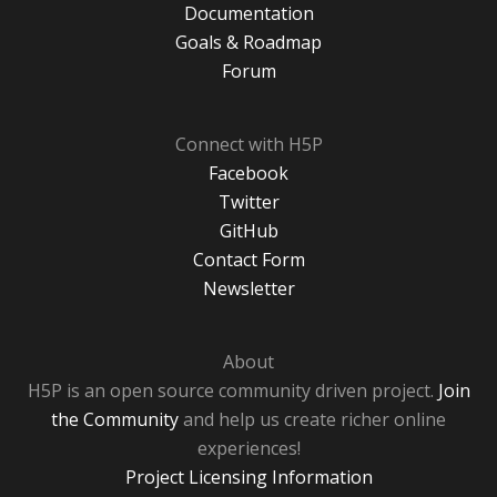
Documentation
Goals & Roadmap
Forum
Connect with H5P
Facebook
Twitter
GitHub
Contact Form
Newsletter
About
H5P is an open source community driven project.
Join
the Community
and help us create richer online
experiences!
Project Licensing Information