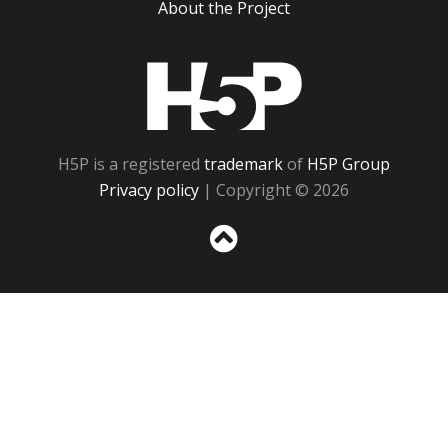
About the Project
H5P
H5P is a registered
trademark
of
H5P Group
Privacy policy
| Copyright © 2026
Sc