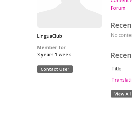
Content A
Forum
Recen
No conten
LinguaClub
Member for
Recen
3 years 1 week
Title
Contact User
Translat
View All