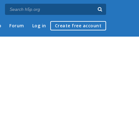
p
Forum
Log in
Create free account