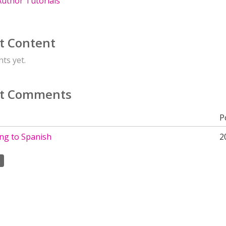
uthor Tutorials
t Content
ts yet.
t Comments
P
ing to Spanish
2