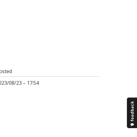
osted
023/08/23 – 17:54