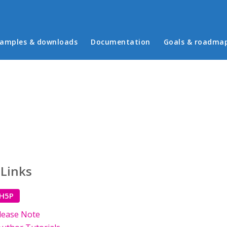
in menu
amples & downloads
Documentation
Goals & roadma
 Links
 H5P
lease Note