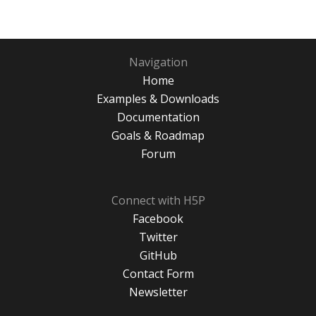
Navigation
Home
Examples & Downloads
Documentation
Goals & Roadmap
Forum
Connect with H5P
Facebook
Twitter
GitHub
Contact Form
Newsletter