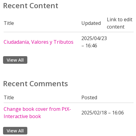
Recent Content
Link to edit
Title
Updated
content
2025/04/23
Ciudadanía, Valores y Tributos
– 16:46
View All
Recent Comments
Title
Posted
Change book cover from PtX-
2025/02/18 – 16:06
Interactive book
View All