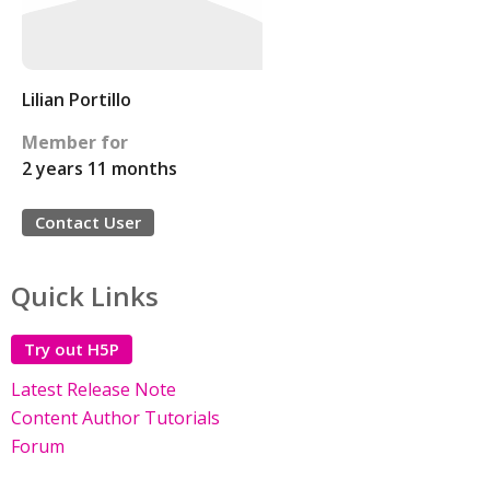
Lilian Portillo
Member for
2 years 11 months
Contact User
Quick Links
Try out H5P
Latest Release Note
Content Author Tutorials
Forum