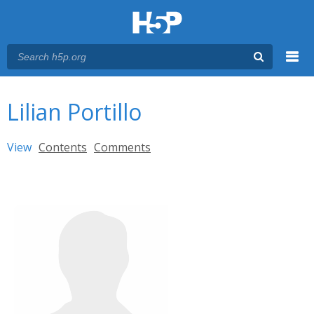
Menu
You are here
Main menu
Lilian Portillo
Primary tabs
View
(active tab)
Contents
Comments