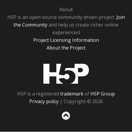
About
H5P is an open source community driven project.
Join
the Community
and help us create richer online
experiences!
Project Licensing Information
About the Project
H5P
H5P is a registered
trademark
of
H5P Group
Privacy policy
| Copyright © 2026
Sc