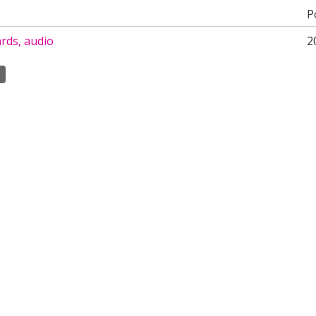
P
rds, audio
2