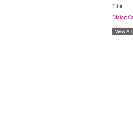
Title
Dialog Ca
View All