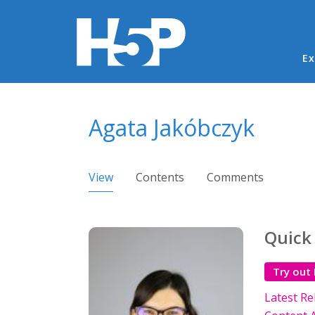
Ma
Ex
You are here
Agata Jakóbczyk
Primary tabs
View
(active tab)
Contents
Comments
Quick
Try out
Latest Re