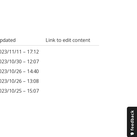
pdated
Link to edit content
023/11/11 – 17:12
023/10/30 – 12:07
023/10/26 – 14:40
023/10/26 – 13:08
023/10/25 – 15:07