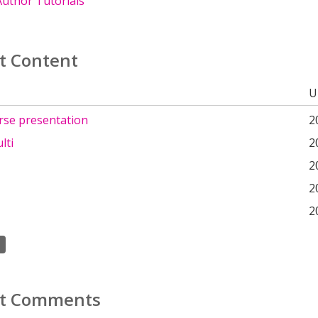
uthor Tutorials
t Content
U
rse presentation
2
lti
2
2
2
2
t Comments