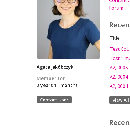
Content A
Forum
Recen
Title
Test Cou
Test 1 mu
Agata Jakóbczyk
A2, 0005
A2, 0004
Member for
2 years 11 months
A2, 0004
Contact User
View All
Recen