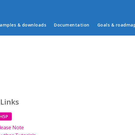
in menu
amples & downloads
Documentation
Goals & roadma
 Links
 H5P
lease Note