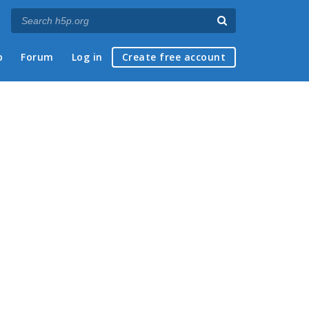
p
Forum
Log in
Create free account