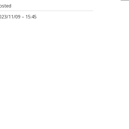
osted
023/11/09 – 15:45