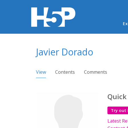
Ma
Ex
You are here
Javier Dorado
Primary tabs
View
(active tab)
Contents
Comments
Quick
Try out
Latest Re