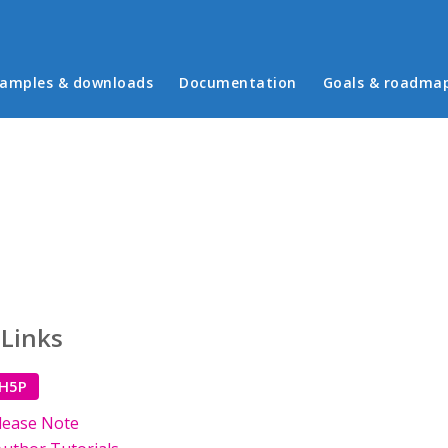
in menu
amples & downloads
Documentation
Goals & roadma
 Links
 H5P
lease Note