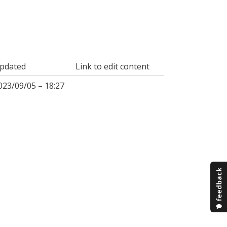
pdated
Link to edit content
023/09/05 – 18:27