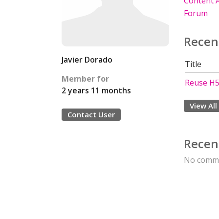
Content A
Forum
Recen
Javier Dorado
Title
Member for
Reuse H5P
2 years 11 months
View All
Contact User
Recen
No comme