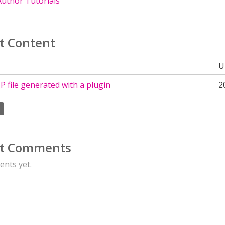
uthor Tutorials
t Content
U
 file generated with a plugin
2
t Comments
nts yet.