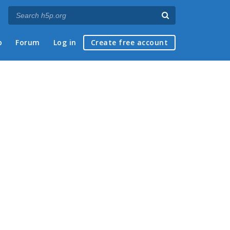
p
Forum
Log in
Create free account