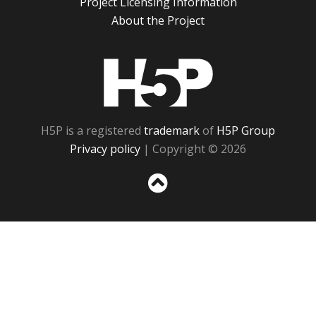
Project Licensing Information
About the Project
H5P
H5P is a registered
trademark
of
H5P Group
Privacy policy
| Copyright © 2026
Sc