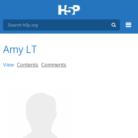
Menu
You are here
Main menu
Amy LT
Primary tabs
View
(active tab)
Contents
Comments