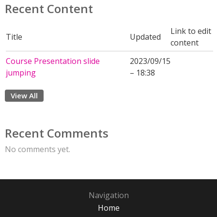
Recent Content
Link to edit
Title
Updated
content
Course Presentation slide
2023/09/15
jumping
– 18:38
View All
Recent Comments
No comments yet.
Navigation
Home