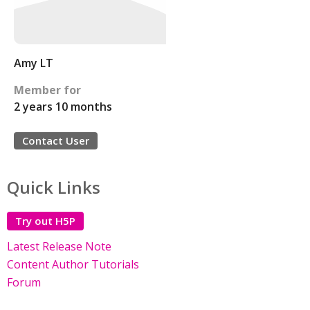
Amy LT
Member for
2 years 10 months
Contact User
Quick Links
Try out H5P
Latest Release Note
Content Author Tutorials
Forum