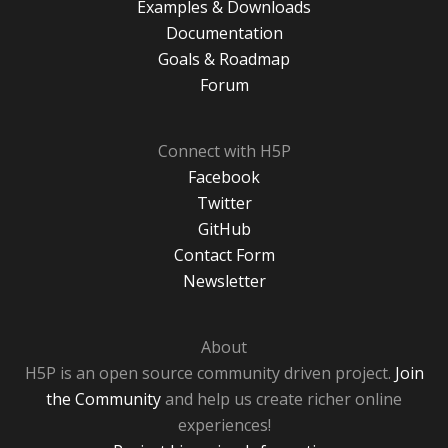
Examples & Downloads
Documentation
Goals & Roadmap
Forum
Connect with H5P
Facebook
Twitter
GitHub
Contact Form
Newsletter
About
H5P is an open source community driven project.
Join
the Community
and help us create richer online
experiences!