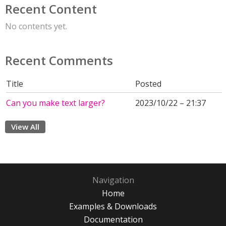
Recent Content
No contents yet.
Recent Comments
Title
Posted
Can you make text larger?
2023/10/22 – 21:37
View All
Navigation
Home
Examples & Downloads
Documentation