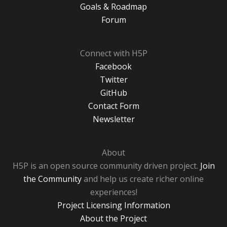
Goals & Roadmap
Forum
Connect with H5P
Facebook
Twitter
GitHub
Contact Form
Newsletter
About
H5P is an open source community driven project.
Join
the Community
and help us create richer online
experiences!
Project Licensing Information
About the Project