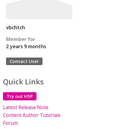
vbchtch
Member for
2 years 9 months
Contact User
Quick Links
Try out H5P
Latest Release Note
Content Author Tutorials
Forum