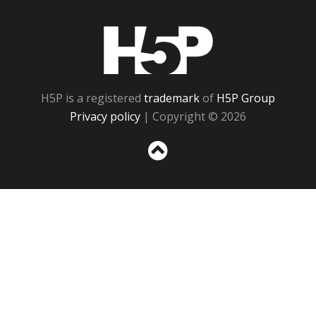
H5P
H5P is a registered
trademark
of
H5P Group
Privacy policy
| Copyright © 2026
Sc