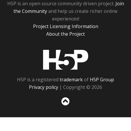
H5P is an open source community driven project.
Join
the Community
and help us create richer online
experiences!
Project Licensing Information
About the Project
H5P
H5P is a registered
trademark
of
H5P Group
Privacy policy
| Copyright © 2026
Sc