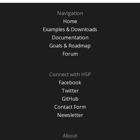
Navigation
Home
Examples & Downloads
Documentation
Goals & Roadmap
Forum
Connect with H5P
Facebook
Twitter
GitHub
Contact Form
Newsletter
About