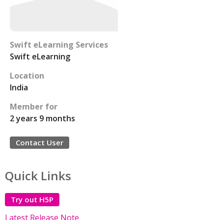
Swift eLearning Services
Swift eLearning
Location
India
Member for
2 years 9 months
Contact User
Quick Links
Try out H5P
Latest Release Note