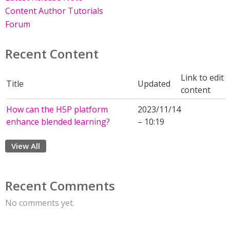
Content Author Tutorials
Forum
Recent Content
Link to edit
Title
Updated
content
How can the H5P platform
2023/11/14
enhance blended learning?
– 10:19
View All
Recent Comments
No comments yet.