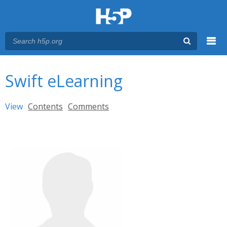
Menu
You are here
Main menu
Swift eLearning
Primary tabs
View
(active tab)
Contents
Comments