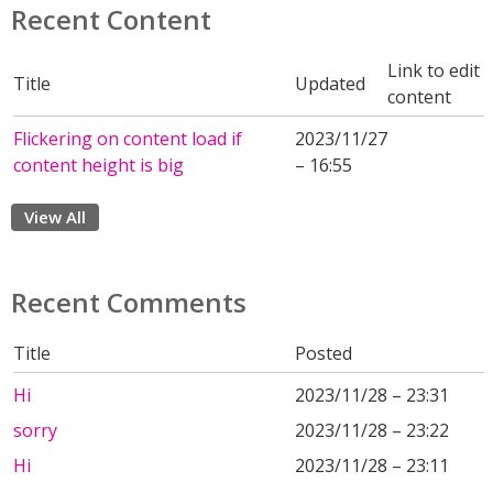
Recent Content
Link to edit
Title
Updated
content
Flickering on content load if
2023/11/27
content height is big
– 16:55
View All
Recent Comments
Title
Posted
Hi
2023/11/28 – 23:31
sorry
2023/11/28 – 23:22
Hi
2023/11/28 – 23:11