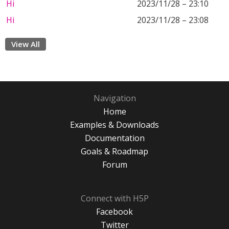
Hi
2023/11/28 – 23:10
Hi
2023/11/28 – 23:08
View All
Navigation
Home
Examples & Downloads
Documentation
Goals & Roadmap
Forum
Connect with H5P
Facebook
Twitter