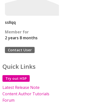
ssllqq
Member for
2 years 8 months
Contact User
Quick Links
Try out H5P
Latest Release Note
Content Author Tutorials
Forum