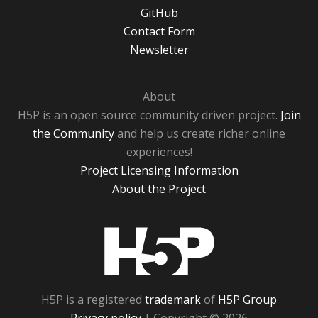
GitHub
Contact Form
Newsletter
About
H5P is an open source community driven project.
Join
the Community
and help us create richer online
experiences!
Project Licensing Information
About the Project
H5P
H5P is a registered
trademark
of
H5P Group