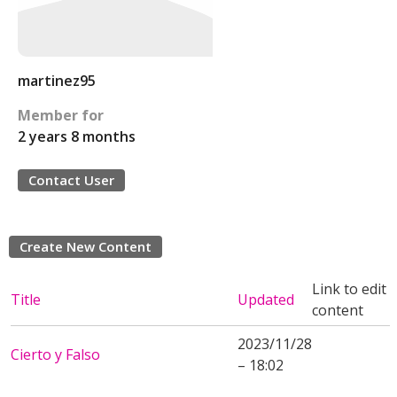
martinez95
Member for
2 years 8 months
Contact User
Create New Content
Link to edit
Title
Updated
content
2023/11/28
Cierto y Falso
– 18:02