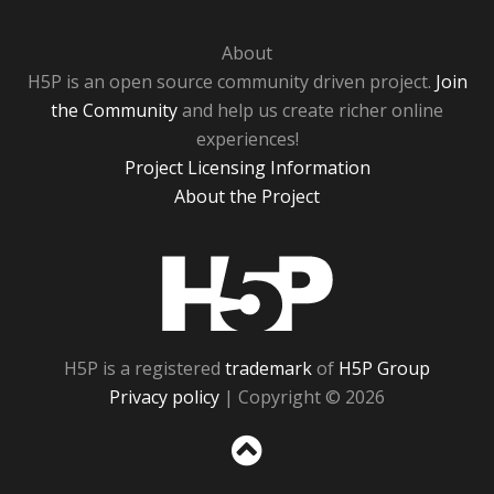
About
H5P is an open source community driven project.
Join
the Community
and help us create richer online
experiences!
Project Licensing Information
About the Project
H5P
H5P is a registered
trademark
of
H5P Group
Privacy policy
| Copyright © 2026
Sc