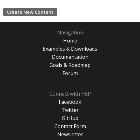
Create New Content
Navigation
Home
Examples & Downloads
Documentation
Goals & Roadmap
Forum
Connect with H5P
Facebook
Twitter
GitHub
Contact Form
Newsletter