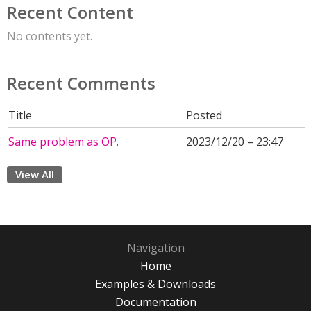
Recent Content
No contents yet.
Recent Comments
Title
Posted
Same problem as OP.
2023/12/20 – 23:47
View All
Navigation
Home
Examples & Downloads
Documentation