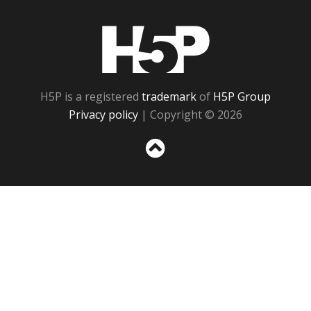
H5P
H5P is a registered
trademark
of
H5P Group
Privacy policy
| Copyright © 2026
Sc