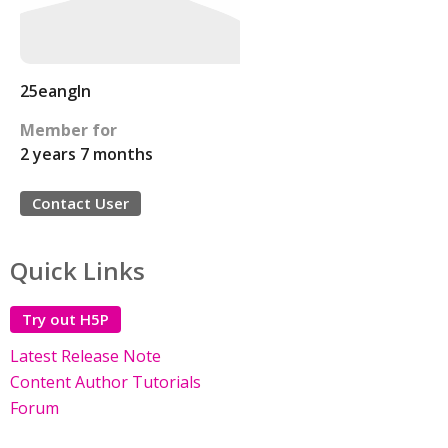
25eangln
Member for
2 years 7 months
Contact User
Quick Links
Try out H5P
Latest Release Note
Content Author Tutorials
Forum