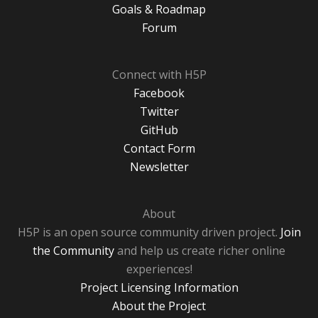
Goals & Roadmap
Forum
Connect with H5P
Facebook
Twitter
GitHub
Contact Form
Newsletter
About
H5P is an open source community driven project.
Join
the Community
and help us create richer online
experiences!
Project Licensing Information
About the Project